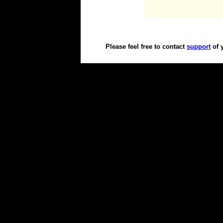
Please feel free to contact
support
of 