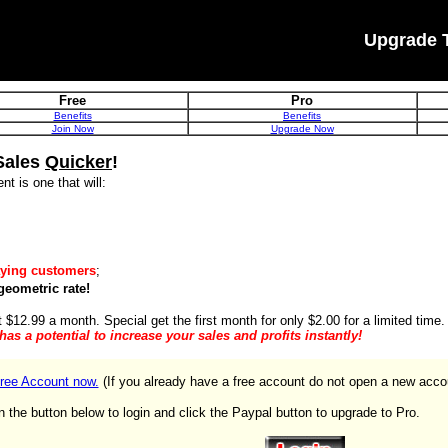
Upgrade 
Free
Pro
Benefits
Benefits
Join Now
Upgrade Now
Sales
Quicker
!
nt is one that will:
ying customers
;
geometric rate!
t $12.99 a month. Special get the first month for only $2.00 for a limited time.
t has a potential to increase your sales and profits instantly!
ree Account now.
(If you already have a free account do not open a new acco
n the button below to login and click the Paypal button to upgrade to Pro.