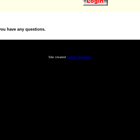
you have any questions.
Site created
Archon Graphics
.