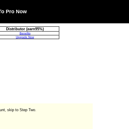
To Pro Now
Distributor (earn95%)
Benefits
Upgrade Now
unt, skip to Step Two.