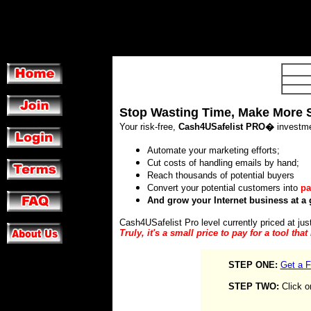
Stop Wasting Time, Make More 
Your risk-free,
Cash4USafelist PRO�
investme
Automate your marketing efforts;
Cut costs of handling emails by hand;
Reach thousands of potential buyers
Convert your potential customers into
pa
And grow your Internet business at a 
Cash4USafelist Pro level currently priced at jus
Truly, it's a small price to pay for a tool tha
STEP ONE:
Get a F
STEP TWO:
Click o